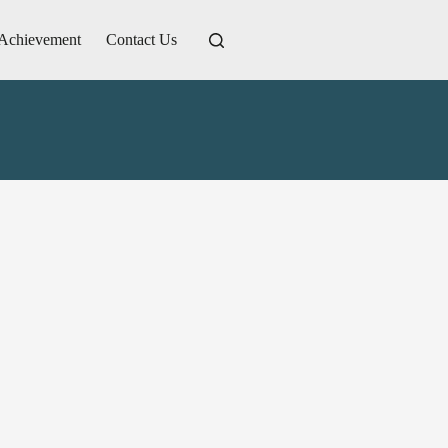
Achievement
Contact Us