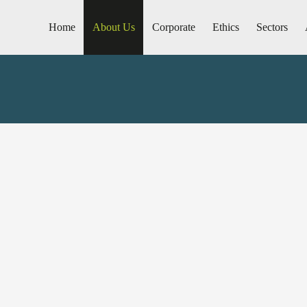
Home
About Us
Corporate
Ethics
Sectors